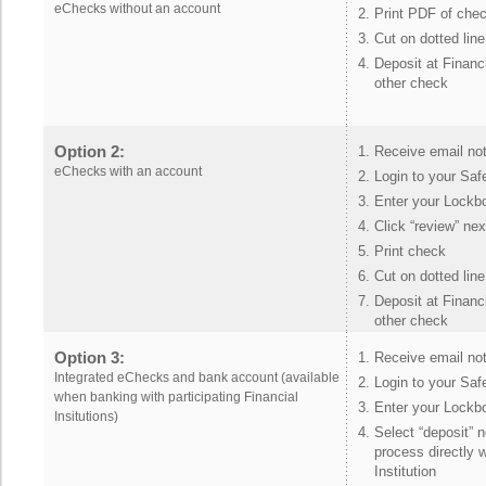
eChecks without an account
Print PDF of che
Cut on dotted line
Deposit at Financi
other check
Option 2:
Receive email not
eChecks with an account
Login to your Sa
Enter your Lockb
Click “review” ne
Print check
Cut on dotted line
Deposit at Financi
other check
Option 3:
Receive email not
Integrated eChecks and bank account (available
Login to your Sa
when banking with participating Financial
Enter your Lockb
Insitutions)
Select “deposit” 
process directly w
Institution