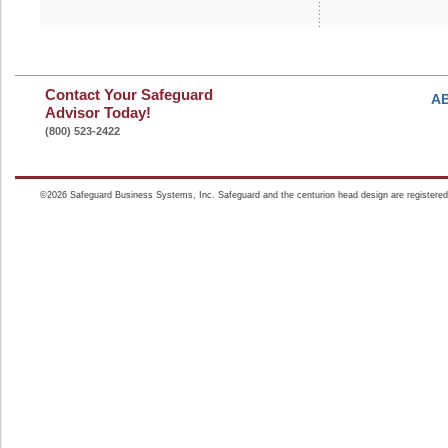
Contact Your Safeguard
A
Advisor Today!
(800) 523-2422
©2026 Safeguard Business Systems, Inc. Safeguard and the centurion head design are registered t