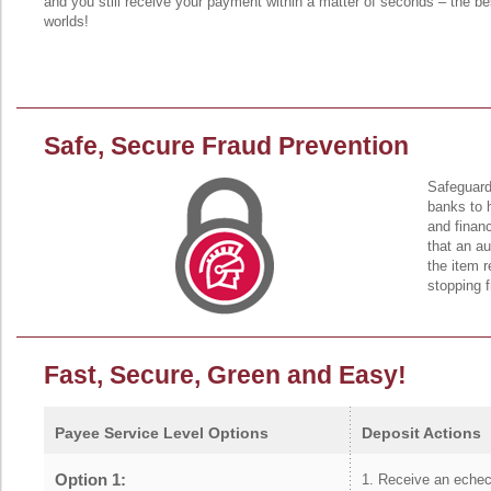
and you still receive your payment within a matter of seconds – the be
worlds!
Safe, Secure Fraud Prevention
Safeguard
banks to 
and financ
that an a
the item r
stopping 
Fast, Secure, Green and Easy!
Payee Service Level Options
Deposit Actions
Option 1:
Receive an eche