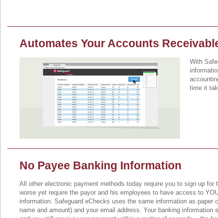
Automates Your Accounts Receivabl
With Safe
informatio
accountin
time it ta
No Payee Banking Information
All other electronic payment methods today require you to sign up for t
worse yet require the payor and his employees to have access to YO
information. Safeguard eChecks uses the same information as paper c
name and amount) and your email address. Your banking information 