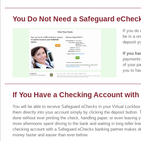
You Do Not Need a Safeguard eChec
If you do
be in a o
deposit y
If you h
payments i
of your pa
you to hav
If You Have a Checking Account with
You will be able to receive Safeguard eChecks in your Virtual Lockbox
them directly into your account simply by clicking the deposit button. 
done without ever printing the check, handling paper, or even leaving 
more afternoons spent driving to the bank and waiting in long teller lin
checking account with a Safeguard eChecks banking partner makes de
money faster and easier than ever before.