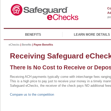
Co
Ad
(8
BENEFITS
LEARN MORE DETAILS
eChecks
|
Benefits
| Payee Benefits
Receiving Safeguard eChec
There Is No Cost to Receive or Depo
Receiving ACH payments typically come with interchange fees rangi
This is a high price to pay just to receive your money in a timely mann
Safeguard eChecks, the receiver of the check pays NO additional fees
Compare us to the competition