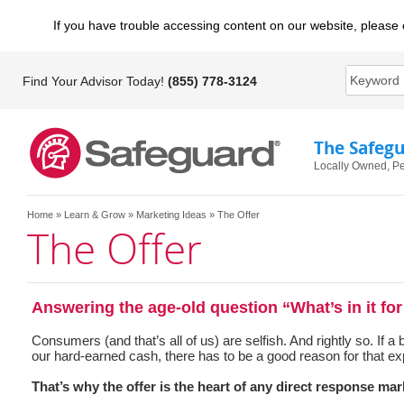
If you have trouble accessing content on our website, please 
Find Your Advisor Today!
(855) 778-3124
The Safeg
Locally Owned, Pe
Home
»
Learn & Grow
»
Marketing Ideas
» The Offer
The Offer
Answering the age-old question “What’s in it fo
Consumers (and that’s all of us) are selfish. And rightly so. If a
our hard-earned cash, there has to be a good reason for that ex
That’s why the offer is the heart of any direct response mark