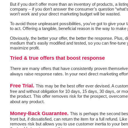
But if you don’t offer more than an inventory of products, a listin
company – if you don’t answer the consumer’s question “what’s 
won’t work and your direct marketing budget will be wasted.
To avoid those unpleasant possibilities, you’ve got to give your
to act. Offering a tangible, beneficial reason is the way to mak
Obviously, the better your offer, the better the response. Plus, 
medium that’s easily modified and tested, so you can fine-tune y
maximize profit.
Tried & true offers that boost response
There are many offers that have consistently proven themselve
always raise response rates. In your next direct marketing effo
Free Trial.
This may be the best offer ever devised. A custom
free and without obligation for 10 days, 15 days, 30 days, or mo
the product. This offer removes risk for the prospect, overcomes
about any product.
Money-Back Guarantee.
This is perhaps the second bes
front but, if dissatisfied, can return the item for a full refund. Like t
removes risk but allows you to use customer inertia to your bene