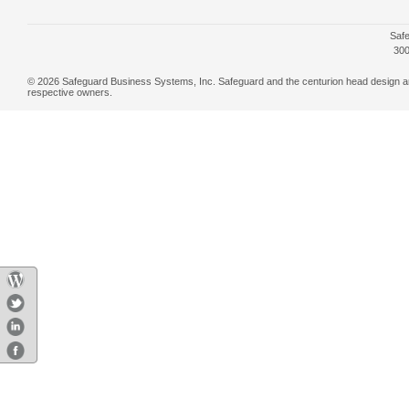
Safe
300
© 2026 Safeguard Business Systems, Inc. Safeguard and the centurion head design are r
respective owners.