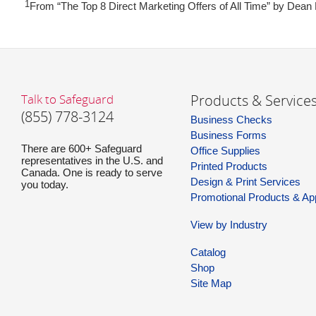
1
From “The Top 8 Direct Marketing Offers of All Time” by Dean
Talk to Safeguard
Products & Service
(855) 778-3124
Business Checks
Business Forms
There are 600+ Safeguard
Office Supplies
representatives in the U.S. and
Printed Products
Canada. One is ready to serve
Design & Print Services
you today.
Promotional Products & Ap
View by Industry
Catalog
Shop
Site Map