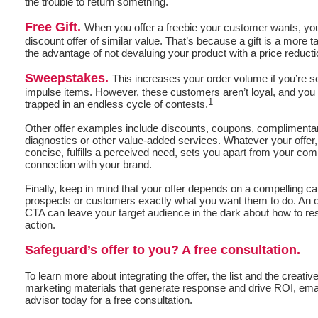
the trouble to return something.
Free Gift.
When you offer a freebie your customer wants, your 
discount offer of similar value. That’s because a gift is a more t
the advantage of not devaluing your product with a price reducti
Sweepstakes.
This increases your order volume if you’re s
impulse items. However, these customers aren’t loyal, and you 
1
trapped in an endless cycle of contests.
Other offer examples include discounts, coupons, complimentar
diagnostics or other value-added services. Whatever your offer,
concise, fulfills a perceived need, sets you apart from your com
connection with your brand.
Finally, keep in mind that your offer depends on a compelling call
prospects or customers exactly what you want them to do. An of
CTA can leave your target audience in the dark about how to re
action.
Safeguard’s offer to you? A free consultation.
To learn more about integrating the offer, the list and the creative
marketing materials that generate response and drive ROI, emai
advisor today for a free consultation.