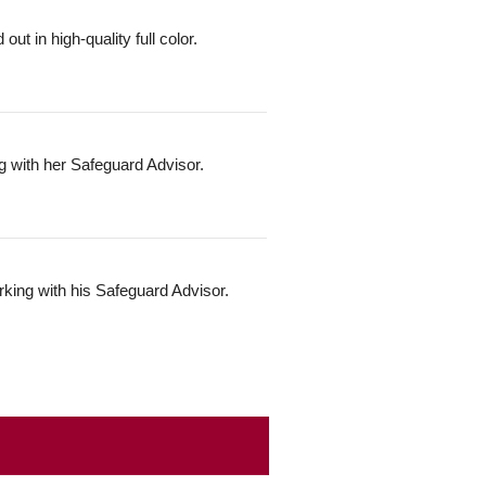
t in high-quality full color.
g with her Safeguard Advisor.
rking with his Safeguard Advisor.