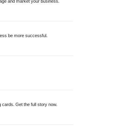
nage and market your business.
siness be more successful.
cards. Get the full story now.