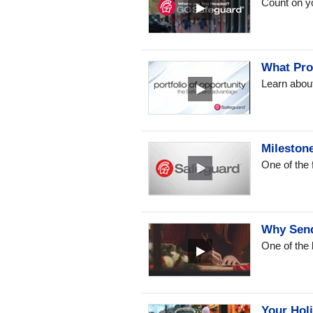
Count on y
What Pro
Learn about
Mileston
One of the
Why Send
One of the 
Your Hol