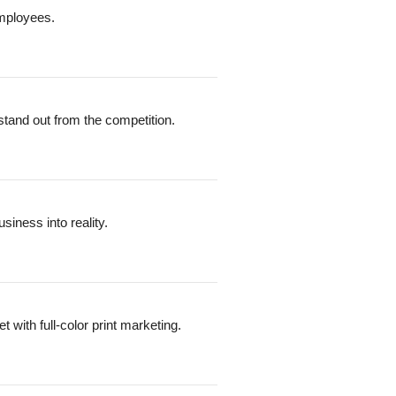
employees.
stand out from the competition.
iness into reality.
with full-color print marketing.