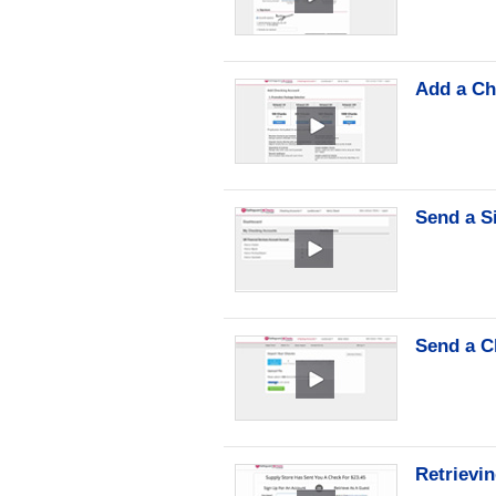
Add a Ch
Send a S
Send a C
Retrievi