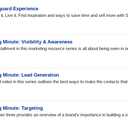
guard Experience
l it. Live it. Find inspiration and ways to save time and sell more wit
 Minute: Visibility & Awareness
nstallment in this marketing resource series is all about being seen in 
g Minute: Lead Generation
video in this series outlines the best ways to make the contacts that w
g Minute: Targeting
r three provides an overview of a brand's importance in building a 