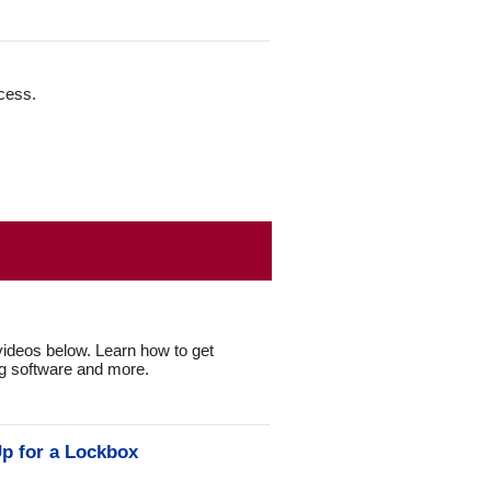
ccess.
ideos below. Learn how to get
ng software and more.
p for a Lockbox