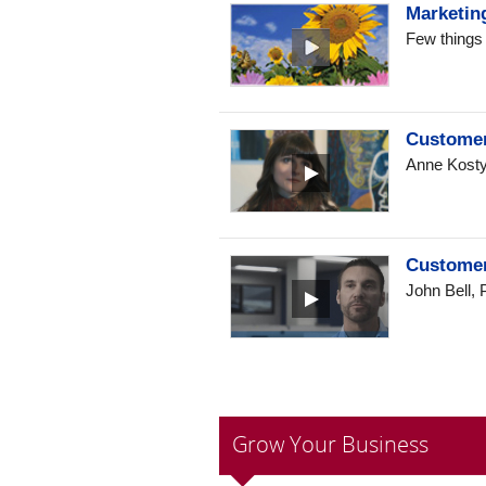
Marketing
Few things 
Customer
Anne Kostyo
Customer
John Bell, 
Grow Your Business