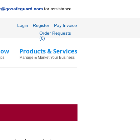
ce@gosafeguard.com
for assistance.
Login
Register
Pay Invoice
Order Requests
(0)
row
Products & Services
ips
Manage & Market Your Business