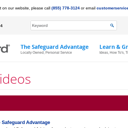
t on our website, please call
(855) 778-3124
or email
customerservi
24
The Safeguard Advantage
Learn & G
Locally Owned, Personal Service
Ideas, How To's, T
ideos
e Safeguard Advantage