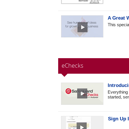
A Great 
This specia
eChecks
Introduc
Everything
started, se
Sign Up I