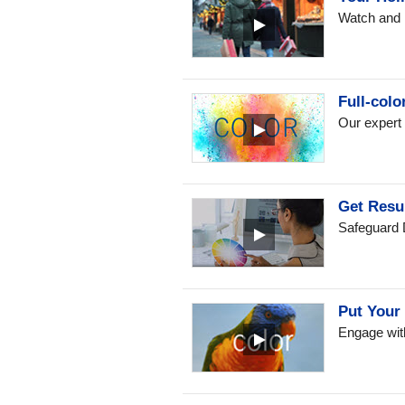
Watch and l
Full-colo
Our expert 
Get Resu
Safeguard D
Put Your 
Engage with