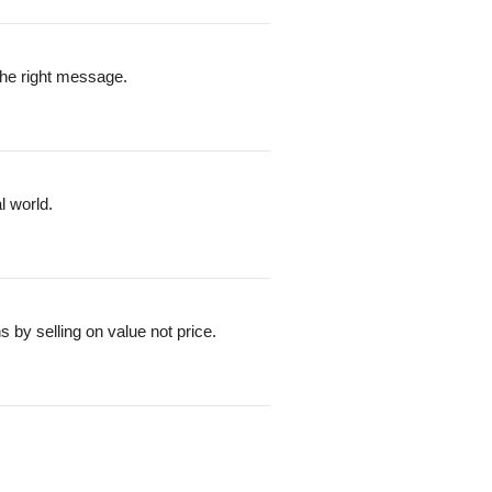
the right message.
l world.
by selling on value not price.