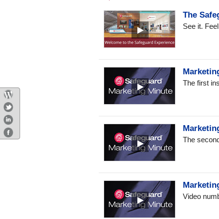
The Safe
See it. Fee
Marketing
The first i
Marketin
The second 
Marketin
Video numbe