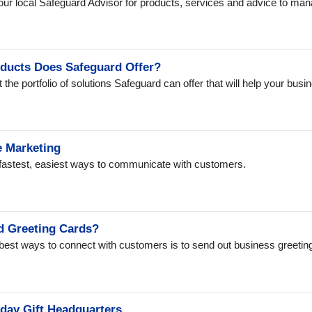
our local Safeguard Advisor for products, services and advice to ma
ducts Does Safeguard Offer?
 the portfolio of solutions Safeguard can offer that will help your bu
e Marketing
 fastest, easiest ways to communicate with customers.
 Greeting Cards?
best ways to connect with customers is to send out business greeting 
iday Gift Headquarters