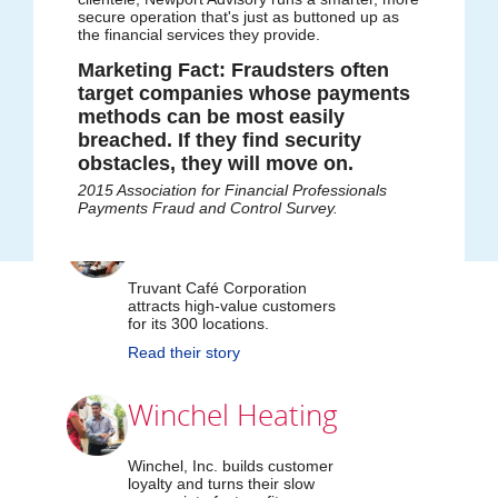
value-priced custom
secure operation that's just as buttoned up as
the financial services they provide.
mix of products, to
Marketing Fact: Fraudsters often
target companies whose payments
achieve their goals.
methods can be most easily
breached. If they find security
obstacles, they will move on.
2015 Association for Financial Professionals
Payments Fraud and Control Survey.
Truvant Café
Truvant Café Corporation
attracts high-value customers
for its 300 locations.
Read their story
Winchel Heating
Winchel, Inc. builds customer
loyalty and turns their slow