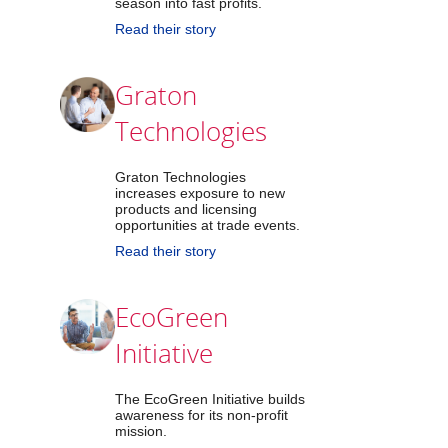
season into fast profits.
Read their story
Graton
Technologies
Graton Technologies
increases exposure to new
products and licensing
opportunities at trade events.
Read their story
EcoGreen
Initiative
The EcoGreen Initiative builds
awareness for its non-profit
mission.