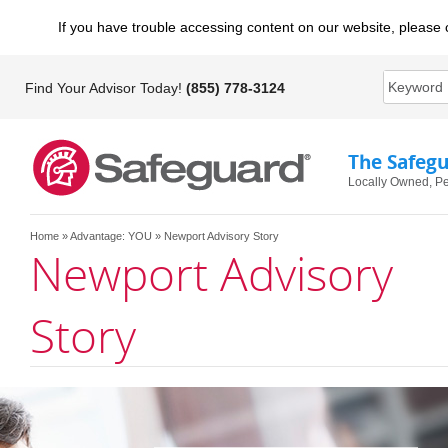
If you have trouble accessing content on our website, please 
Find Your Advisor Today!
(855) 778-3124
The Safeg
Locally Owned, Pe
Home
»
Advantage: YOU
» Newport Advisory Story
Newport Advisory
Story