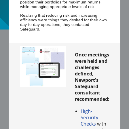
position their portfolios for maximum returns,
while managing appropriate levels of risk.
Realizing that reducing risk and increasing
efficiency were things they desired for their own
day-to-day operations, they contacted
Safeguard.
Once meetings
were held and
challenges
defined,
Newport's
Safeguard
consultant
recommended:
High-
Security
Checks
with