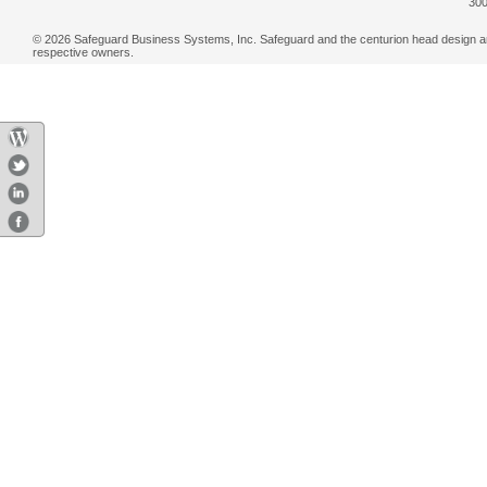
300
© 2026 Safeguard Business Systems, Inc. Safeguard and the centurion head design are r
respective owners.