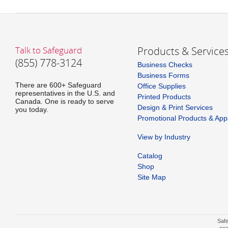
Talk to Safeguard
Products & Service
(855) 778-3124
Business Checks
Business Forms
There are 600+ Safeguard
Office Supplies
representatives in the U.S. and
Printed Products
Canada. One is ready to serve
Design & Print Services
you today.
Promotional Products & App
View by Industry
Catalog
Shop
Site Map
Safe