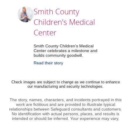
Smith County
Children's Medical
Center
Smith County Children's Medical
Center celebrates a milestone and
builds community goodwill.
Read their story
Check images are subject to change as we continue to enhance
our manufacturing and security technologies.
The story, names, characters, and incidents portrayed in this
work are fictitious and are provided to illustrate typical
relationships between Safeguard consultants and customers.
No identification with actual persons, places, and results is
intended or should be inferred. Your experience may vary.