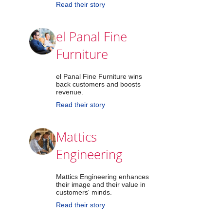
Read their story
el Panal Fine
Furniture
el Panal Fine Furniture wins
back customers and boosts
revenue.
Read their story
Mattics
Engineering
Mattics Engineering enhances
their image and their value in
customers' minds.
Read their story