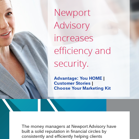
Newport
Advisory
increases
efficiency and
security.
Advantage: You HOME
|
Customer Stories
|
Choose Your Marketing Kit
The money managers at Newport Advisory have
built a solid reputation in financial circles by
consistently and efficiently helping clients