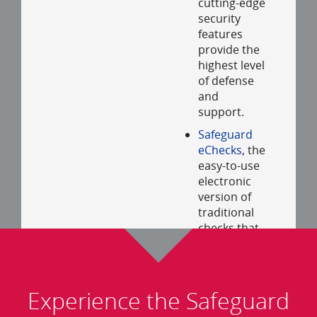
cutting-edge
security
features
provide the
highest level
of defense
and
support.
Safeguard
eChecks
, the
easy-to-use
electronic
version of
traditional
checks that
are sent
safely,
securely and
immediately
Experience the Safeguard
via email.